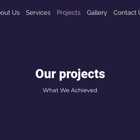
out Us
Services
Projects
Gallery
Contact 
Our projects
What We Achieved