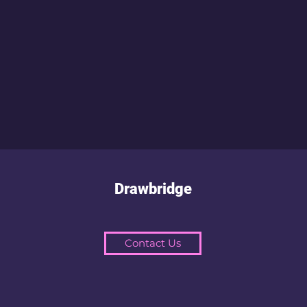
Drawbridge
Contact Us