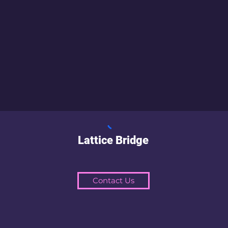
Lattice Bridge
Contact Us