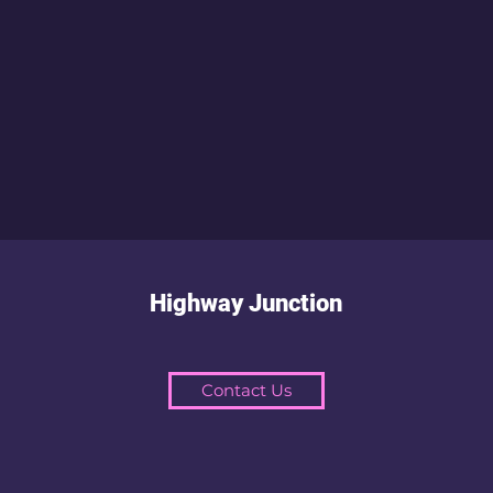
Highway Junction
Contact Us