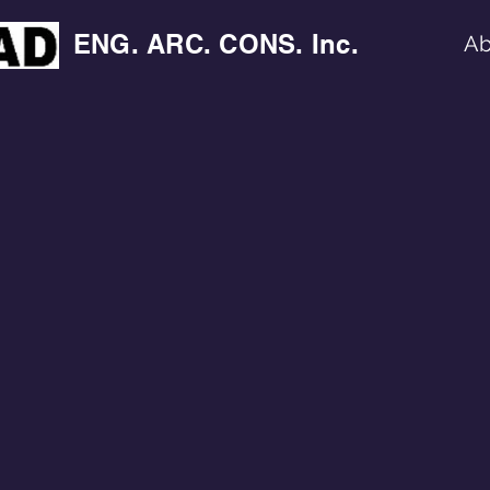
ENG. ARC. CONS. Inc.
Ab